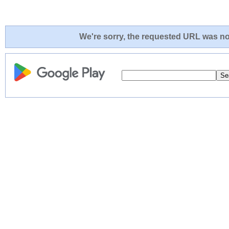
We're sorry, the requested URL was not